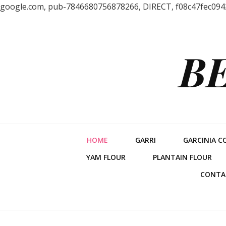
google.com, pub-7846680756878266, DIRECT, f08c47fec094
B
HOME
GARRI
GARCINIA C
YAM FLOUR
PLANTAIN FLOUR
CONTA