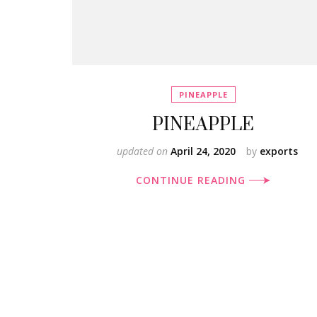
PINEAPPLE
PINEAPPLE
updated on
April 24, 2020
by
exports
CONTINUE READING