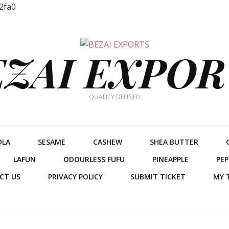
2fa0
EZAI EXPOR
QUALITY DEFINED
OLA
SESAME
CASHEW
SHEA BUTTER
LAFUN
ODOURLESS FUFU
PINEAPPLE
PEP
CT US
PRIVACY POLICY
SUBMIT TICKET
MY 