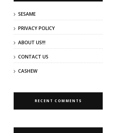
SESAME
PRIVACY POLICY
ABOUT US!!!
CONTACT US
CASHEW
RECENT COMMENTS