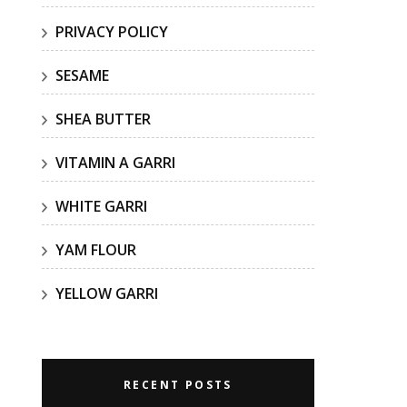
PRIVACY POLICY
SESAME
SHEA BUTTER
VITAMIN A GARRI
WHITE GARRI
YAM FLOUR
YELLOW GARRI
RECENT POSTS