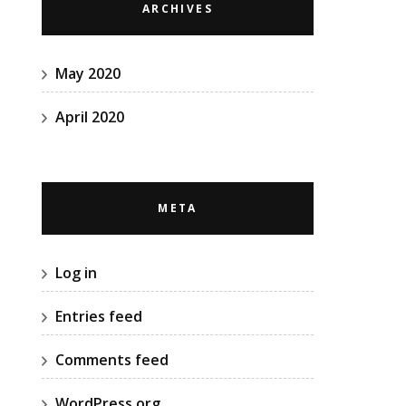
ARCHIVES
May 2020
April 2020
META
Log in
Entries feed
Comments feed
WordPress.org