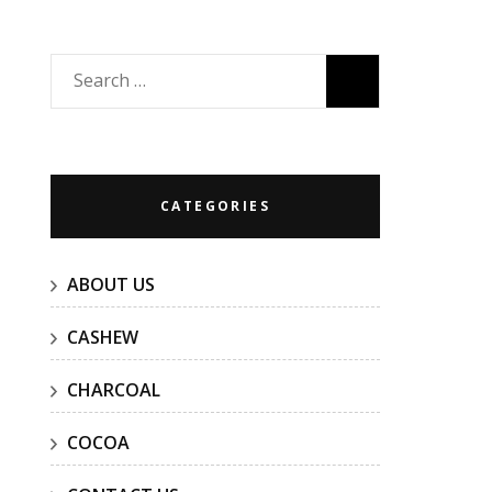
Search
for:
CATEGORIES
ABOUT US
CASHEW
CHARCOAL
COCOA