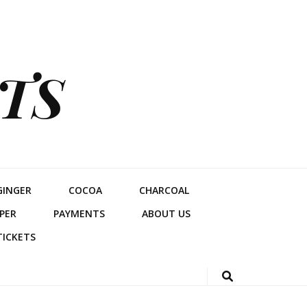
TS
GINGER
COCOA
CHARCOAL
PER
PAYMENTS
ABOUT US
TICKETS