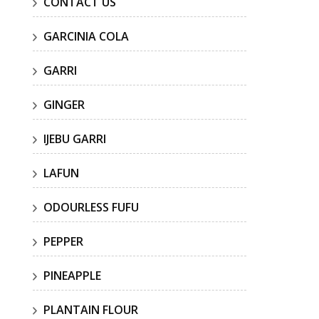
CONTACT US
GARCINIA COLA
GARRI
GINGER
IJEBU GARRI
LAFUN
ODOURLESS FUFU
PEPPER
PINEAPPLE
PLANTAIN FLOUR